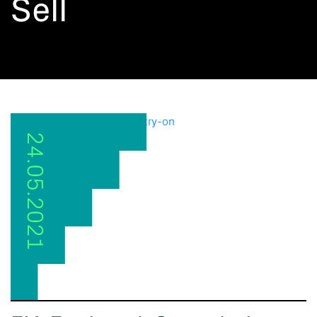
Sell
24.05.2021