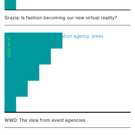
Grazia: Is fashion becoming our new virtual reality?
14.04.2020
WWD: The view from event agencies