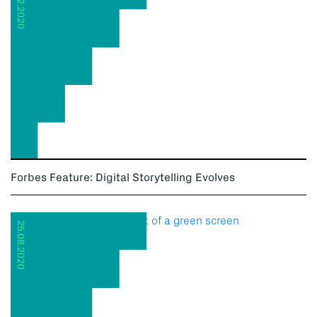
08.12.2020
Forbes Feature: Digital Storytelling Evolves
25.08.2020