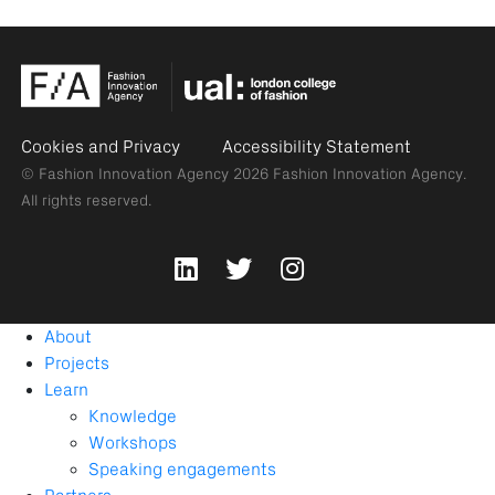
Cookies and Privacy
Accessibility Statement
© Fashion Innovation Agency 2026
Fashion Innovation Agency.
All rights reserved.
About
Projects
Learn
Knowledge
Workshops
Speaking engagements