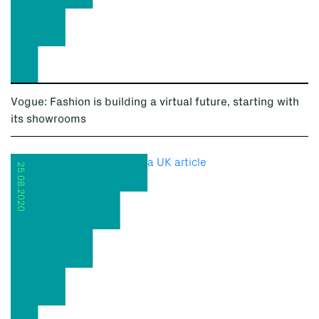
Vogue: Fashion is building a virtual future, starting with
its showrooms
25.08.2020