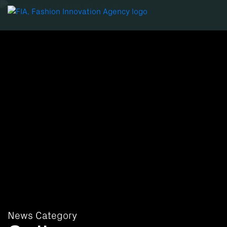
News Category