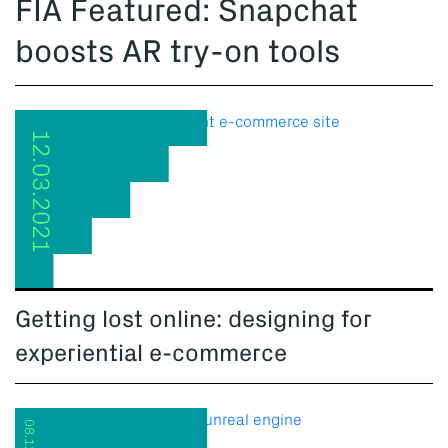
FIA Featured: Snapchat
boosts AR try-on tools
12.03.2021
Getting lost online: designing for
experiential e-commerce