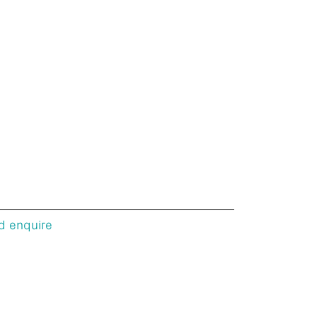
d enquire