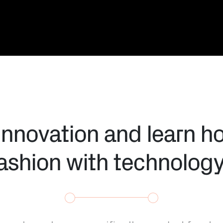
innovation and learn h
fashion with technolog