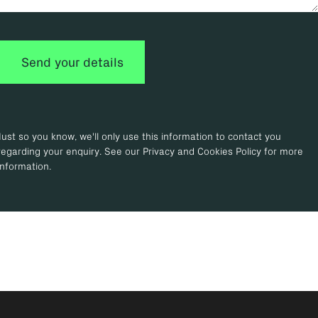
Just so you know, we'll only use this information to contact you
regarding your enquiry. See our Privacy and Cookies Policy for more
information.