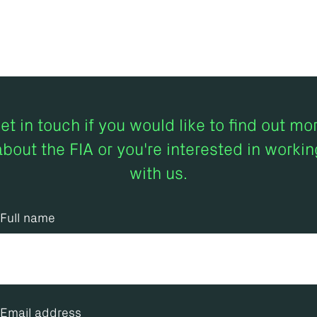
et in touch if you would like to find out mo
about the FIA or you're interested in workin
with us.
Full name
Email address