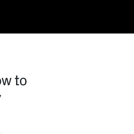
ow to
y