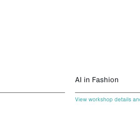
AI in Fashion
View workshop details an