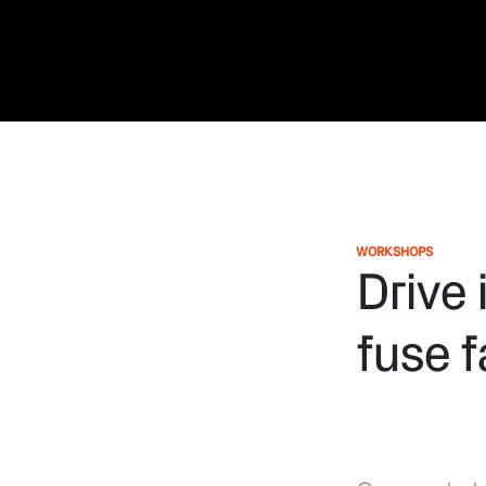
WORKSHOPS
Drive 
fuse 