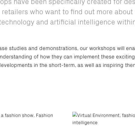
ops have been specifically created for de
retailers who want to find out more about 
echnology and artificial intelligence withi
ase studies and demonstrations, our workshops will ena
understanding of how they can implement these excitin
developments in the short-term, as well as inspiring the