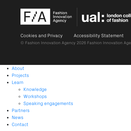
Cookies and Privacy
Accessibility Statement
© Fashion Innovation Agency 2026
Fashion Innovation Age
About
Projects
Learn
Knowledge
Workshops
Speaking engagements
Partners
News
Contact