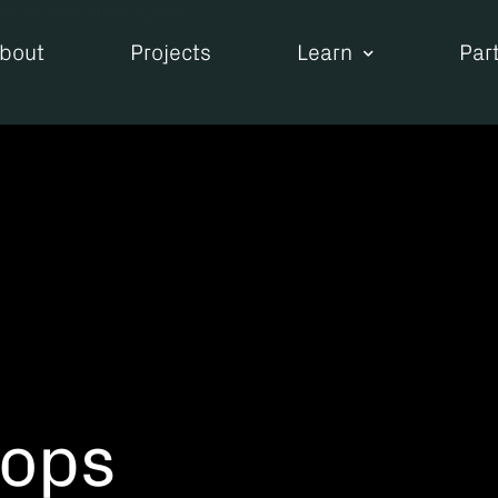
bout
Projects
Learn
Par
hops