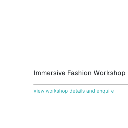
Immersive Fashion Workshop
View workshop details and enquire