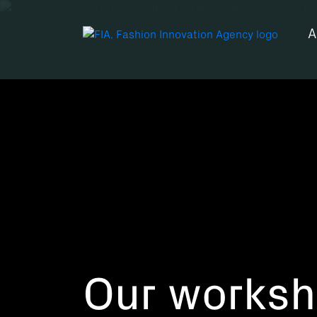
A
Our works