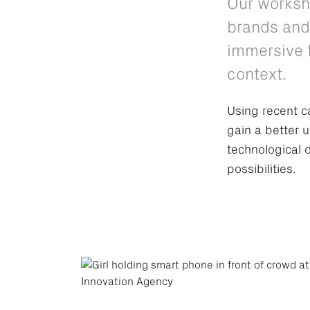
Our worksh
brands and 
immersive t
context.
Using recent c
gain a better 
technological 
possibilities.