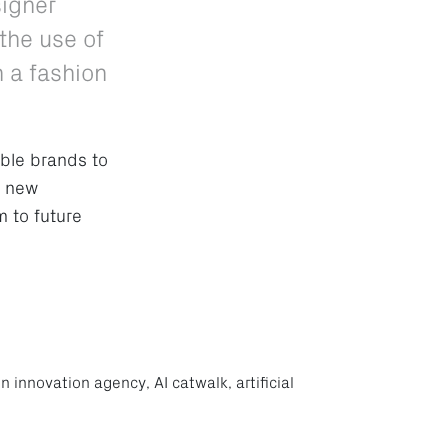
signer
the use of
n a fashion
ble brands to
g new
m to future