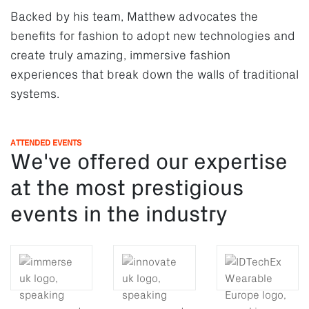
Backed by his team, Matthew advocates the
benefits for fashion to adopt new technologies and
create truly amazing, immersive fashion
experiences that break down the walls of traditional
systems.
ATTENDED EVENTS
We've offered our expertise
at the most prestigious
events in the industry