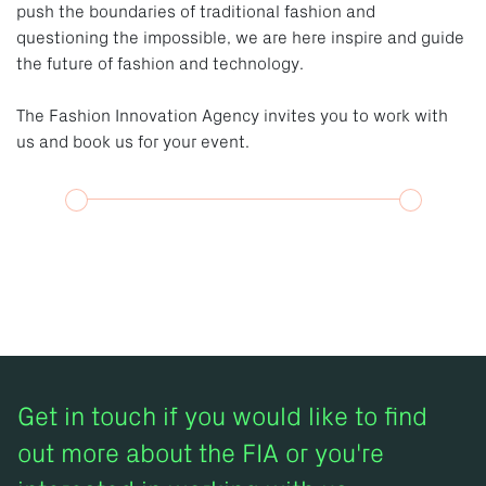
push the boundaries of traditional fashion and
questioning the impossible, we are here inspire and guide
the future of fashion and technology.
The Fashion Innovation Agency invites you to work with
us and book us for your event.
Get in touch if you would like to find
out more about the FIA or you're