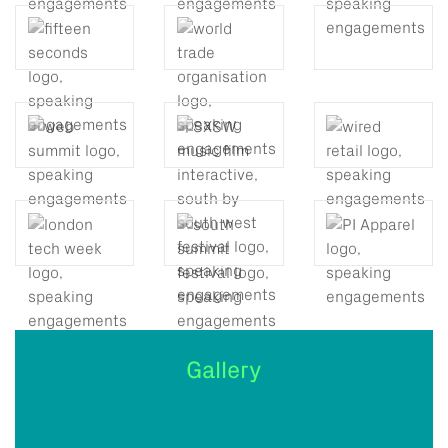
Gallery