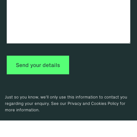
Just so you know, we'll only use this information to contact you
regarding your enquiry. See our Privacy and Cookies Policy for
more information.