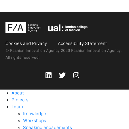
Cookies and Privacy
Accessibility Statement
© Fashion Innovation Agency 2026
Fashion Innovation Agency.
All rights reserved.
About
Projects
Learn
Knowledge
Workshops
Speaking engagements