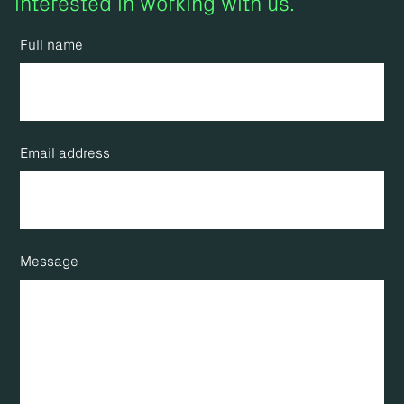
interested in working with us.
Full name
Email address
Message