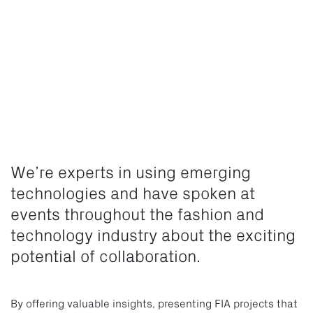
We’re experts in using emerging
technologies and have spoken at
events throughout the fashion and
technology industry about the exciting
potential of collaboration.
By offering valuable insights, presenting FIA projects that