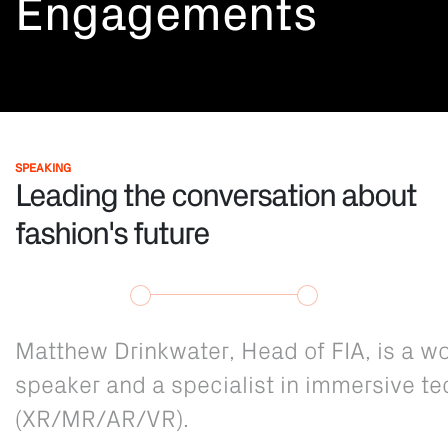
Engagements
SPEAKING
Leading the conversation about
fashion's future
Matthew Drinkwater, Head of FIA, is a 
speaker and a specialist in immersive t
(XR/MR/AR/VR).