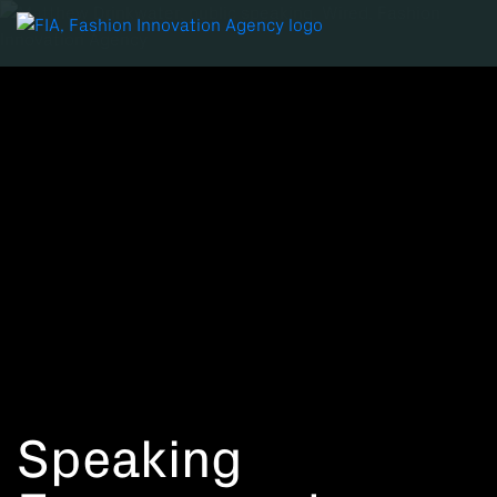
Speaking