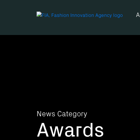
A
News Category
Awards