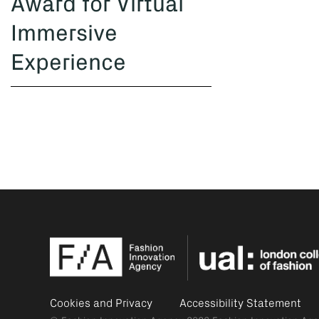
Award for Virtual
Immersive
Experience
Cookies and Privacy
Accessibility Statement