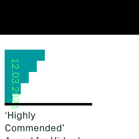
12.03.2021
‘Highly
Commended’