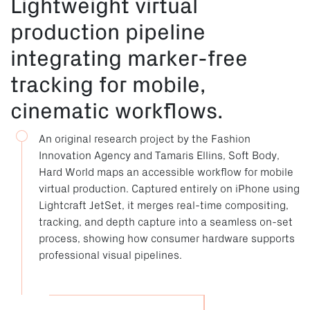
Lightweight virtual
production pipeline
integrating marker-free
tracking for mobile,
cinematic workflows.
An original research project by the Fashion
Innovation Agency and Tamaris Ellins, Soft Body,
Hard World maps an accessible workflow for mobile
virtual production. Captured entirely on iPhone using
Lightcraft JetSet, it merges real-time compositing,
tracking, and depth capture into a seamless on-set
process, showing how consumer hardware supports
professional visual pipelines.