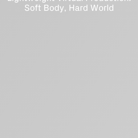
Soft Body, Hard World