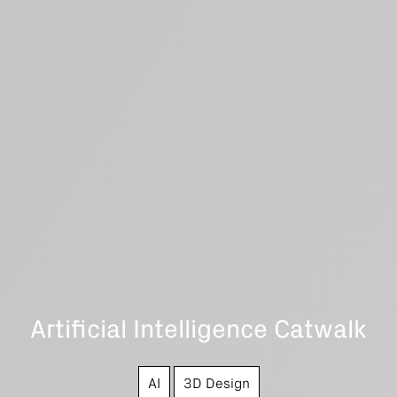
Artificial Intelligence Catwalk
AI
3D Design