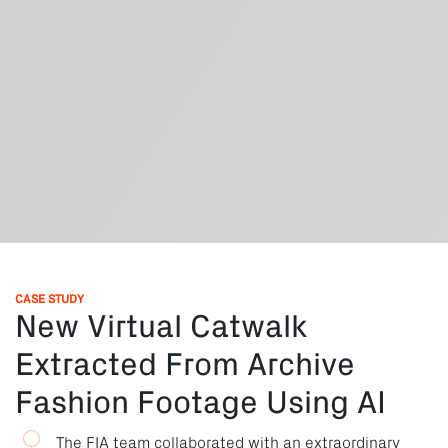
CASE STUDY
New Virtual Catwalk
Extracted From Archive
Fashion Footage Using AI
The FIA team collaborated with an extraordinary