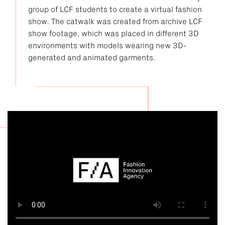
group of LCF students to create a virtual fashion
show. The catwalk was created from archive LCF
show footage, which was placed in different 3D
environments with models wearing new 3D-
generated and animated garments.