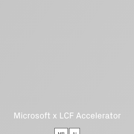
Microsoft x LCF Accelerator
MR
AI