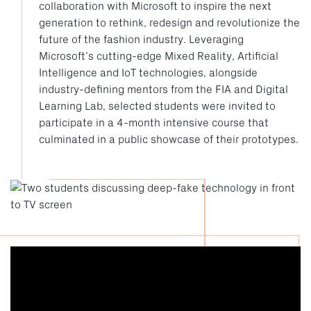
collaboration with Microsoft to inspire the next
generation to rethink, redesign and revolutionize the
future of the fashion industry. Leveraging
Microsoft’s cutting-edge Mixed Reality, Artificial
Intelligence and IoT technologies, alongside
industry-defining mentors from the FIA and Digital
Learning Lab, selected students were invited to
participate in a 4-month intensive course that
culminated in a public showcase of their prototypes.