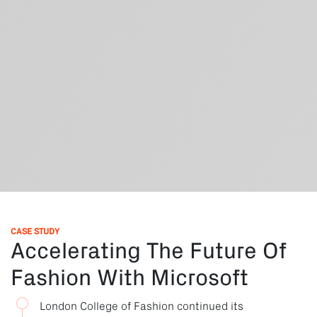
CASE STUDY
Accelerating The Future Of
Fashion With Microsoft
London College of Fashion continued its