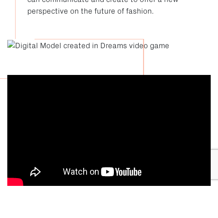
perspective on the future of fashion.
Dreams x FIA London Fashion Week Trailer 2021