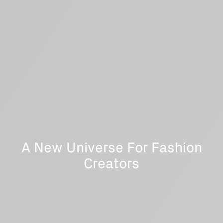
A New Universe For Fashion
Creators