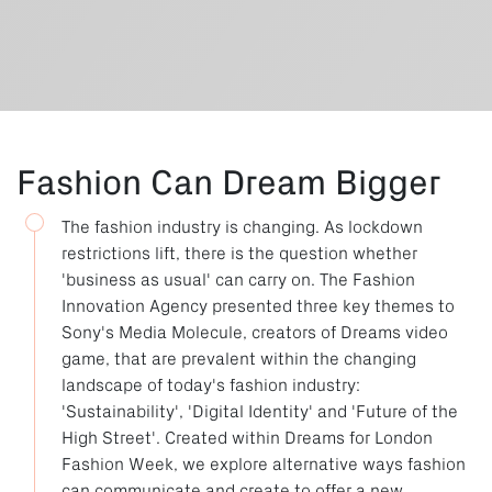
Fashion Can Dream Bigger
The fashion industry is changing. As lockdown
restrictions lift, there is the question whether
'business as usual' can carry on. The Fashion
Innovation Agency presented three key themes to
Sony's Media Molecule, creators of Dreams video
game, that are prevalent within the changing
landscape of today's fashion industry:
'Sustainability', 'Digital Identity' and 'Future of the
High Street'. Created within Dreams for London
Fashion Week, we explore alternative ways fashion
can communicate and create to offer a new