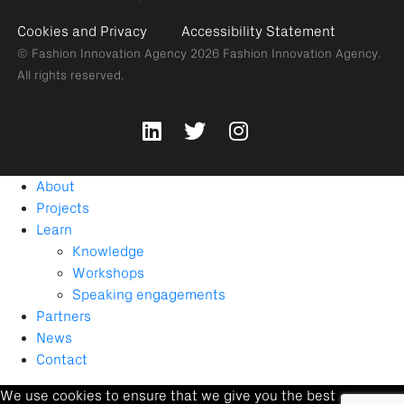
Cookies and Privacy
Accessibility Statement
© Fashion Innovation Agency 2026
Fashion Innovation Agency.
All rights reserved.
About
Projects
Learn
Knowledge
Workshops
Speaking engagements
Partners
News
Contact
We use cookies to ensure that we give you the best