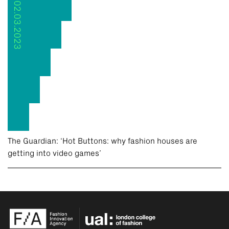
02.03.2023
The Guardian: ‘Hot Buttons: why fashion houses are
getting into video games’