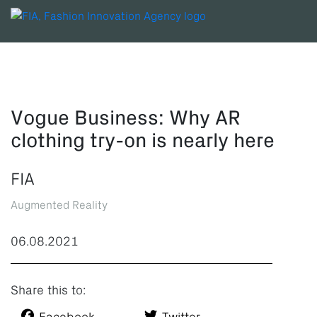
Vogue Business: Why AR
clothing try-on is nearly here
FIA
Augmented Reality
06.08.2021
Share this to: