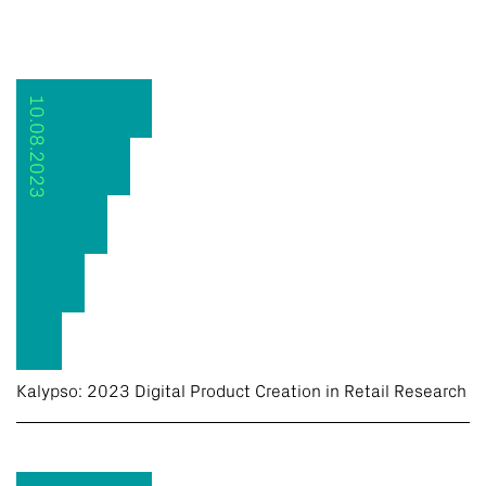
10.08.2023
Kalypso: 2023 Digital Product Creation in Retail Research