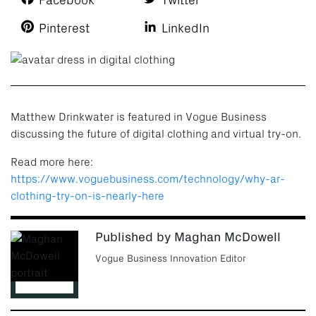
Facebook
Twitter
Pinterest
LinkedIn
Matthew Drinkwater is featured in Vogue Business
discussing the future of digital clothing and virtual try-on.
Read more here:
https://www.voguebusiness.com/technology/why-ar-
clothing-try-on-is-nearly-here
Published by Maghan McDowell
Vogue Business Innovation Editor