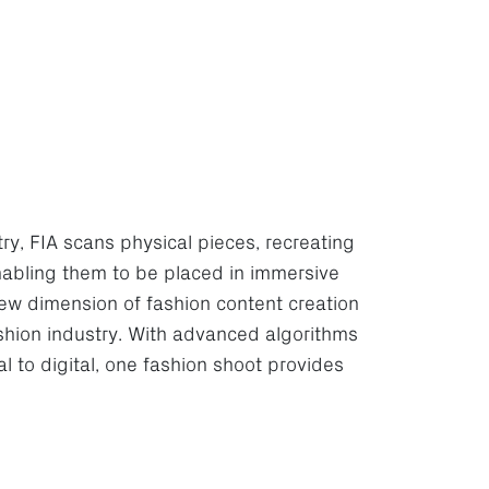
, FIA scans physical pieces, recreating
nabling them to be placed in immersive
ew dimension of fashion content creation
ashion industry. With advanced algorithms
al to digital, one fashion shoot provides