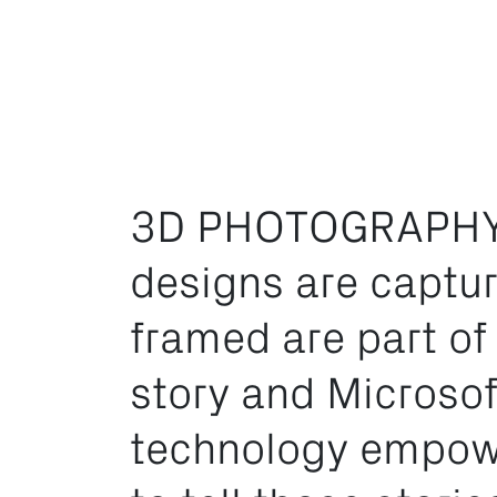
3D PHOTOGRAPHY
designs are captu
framed are part of
story and Microsof
technology empow