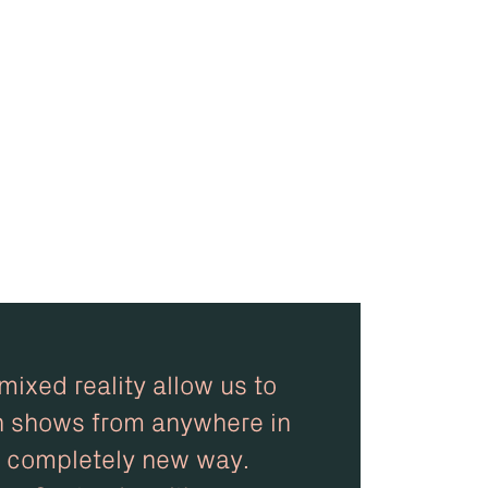
ixed reality allow us to
n shows from anywhere in
 a completely new way.