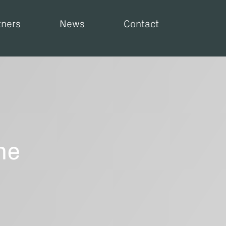
tners
News
Contact
he