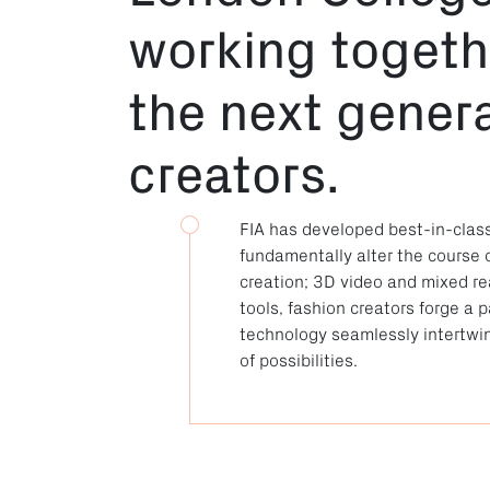
working toget
the next genera
creators.
FIA has developed best-in-clas
fundamentally alter the course 
creation; 3D video and mixed real
tools, fashion creators forge a
technology seamlessly intertwin
of possibilities.