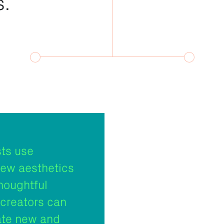
s.
sts use
new aesthetics
houghtful
creators can
ate new and