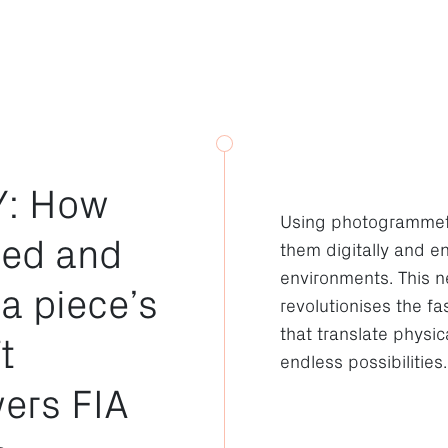
: How
Using photogrammetry
red and
them digitally and e
environments. This n
 a piece’s
revolutionises the f
that translate physic
t
endless possibilities.
ers FIA