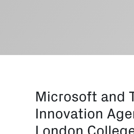
Microsoft and 
Innovation Agen
London College