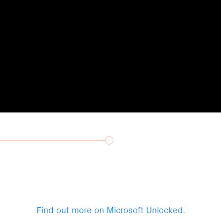
Find out more on Microsoft Unlocked.