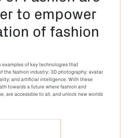
her to empower
tion of fashion
s examples of key technologies that
of the fashion industry: 3D photography; avatar
ity; and artificial intelligence. With these
 path towards a future where fashion and
e, are accessible to all, and unlock new worlds