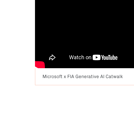
Microsoft x FIA Generative AI Catwalk