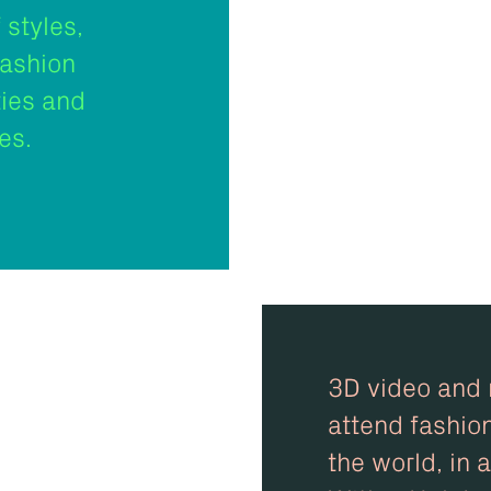
 styles,
fashion
ties and
es.
3D video and m
attend fashio
the world, in