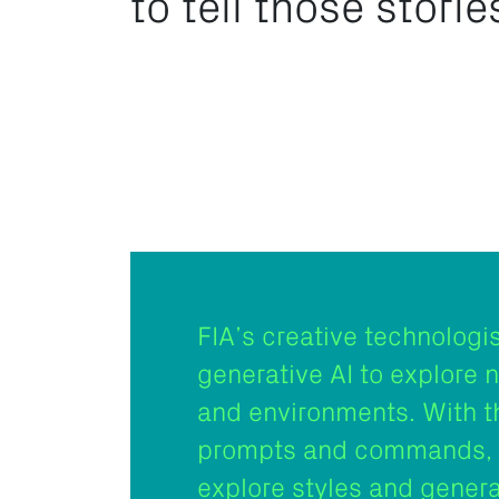
to tell those storie
FIA’s creative technologi
generative AI to explore 
and environments. With t
prompts and commands, 
explore styles and gener