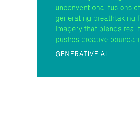
unconventional fusions of
generating breathtaking 
imagery that blends reali
pushes creative boundari
GENERATIVE AI