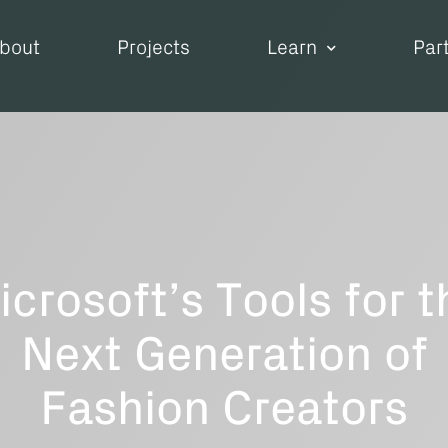
bout
Projects
Learn
Par
icrosoft’s Tools for t
Next Generation of
Fashion Creators