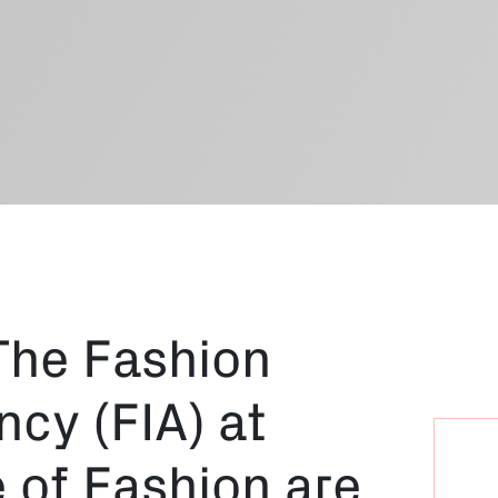
The Fashion
cy (FIA) at
 of Fashion are