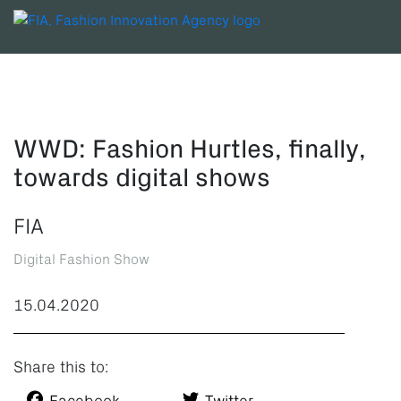
WWD: Fashion Hurtles, finally,
towards digital shows
FIA
Digital Fashion Show
15.04.2020
Share this to: