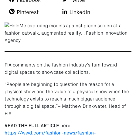
Facebook
Twitter
Pinterest
LinkedIn
FIA comments on the fashion industry’s turn toward
digital spaces to showcase collections.
“People are beginning to question the reason for a
physical show and the value of a physical show when the
technology exists to reach a much bigger audience
through a digital space,”– Matthew Drinkwater, Head of
FIA
READ THE FULL ARTICLE here:
https://wwd.com/fashion-news/fashion-