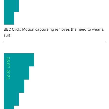
BBC Click: Motion capture rig removes the need to wear a
suit
08.07.2021