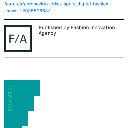
features/coronavirus-crisis-spurs-digital-fashion-
shows-1203550663/
Published by Fashion Innovation
Agency
25.02.2022