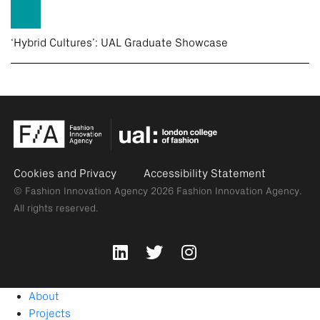
‘Hybrid Cultures’: UAL Graduate Showcase
Cookies and Privacy
Accessibility Statement
© Fashion Innovation Agency 2026
Fashion Innovation Agency.
All rights reserved.
About
Projects