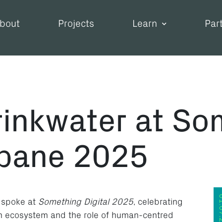
bout
Projects
Learn
Par
inkwater at So
sbane 2025
01.07
 spoke at
Something Digital 2025
, celebrating
ion ecosystem and the role of human-centred