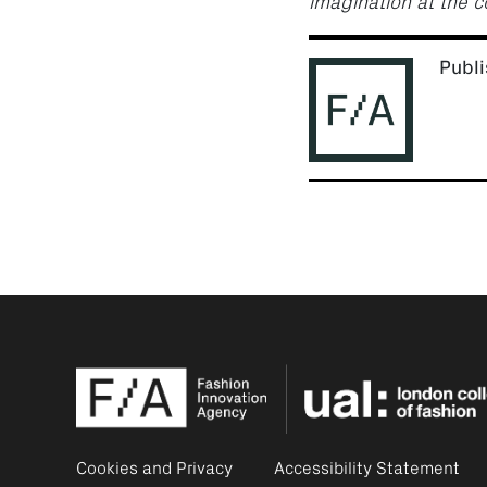
imagination at the c
Publi
Cookies and Privacy
Accessibility Statement