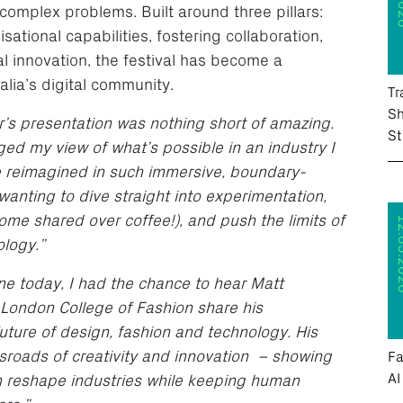
 complex problems. Built around three pillars:
ational capabilities, fostering collaboration,
l innovation, the festival has become a
alia’s digital community.
Tr
Sh
’s presentation was nothing short of amazing.
St
ed my view of what’s possible in an industry I
be reimagined in such immersive, boundary-
 wanting to dive straight into experimentation,
ome shared over coffee!), and push the limits of
12.05
ology.”
ne today, I had the chance to hear Matt
 London College of Fashion share his
uture of design, fashion and technology. His
ssroads of creativity and innovation – showing
Fa
AI
an reshape industries while keeping human