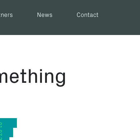
tners
News
Contact
mething
.2026