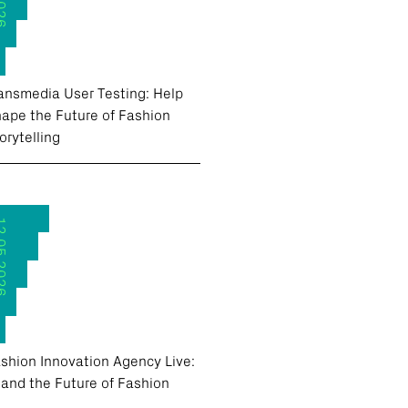
ansmedia User Testing: Help
ape the Future of Fashion
orytelling
.2026
shion Innovation Agency Live:
 and the Future of Fashion