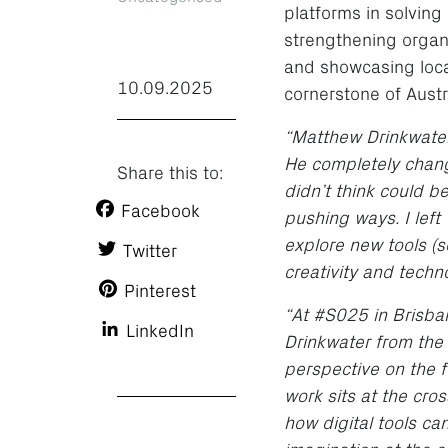
platforms in solving
strengthening organis
and showcasing loca
10.09.2025
cornerstone of Austr
“Matthew Drinkwater
He completely chang
Share this to:
didn’t think could 
Facebook
pushing ways. I left
explore new tools (s
Twitter
creativity and techn
Pinterest
“At #S025 in Brisba
LinkedIn
Drinkwater from the
perspective on the f
work sits at the cro
how digital tools c