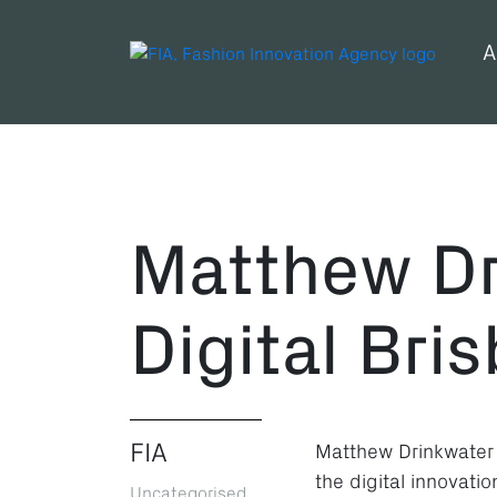
A
Matthew Dr
Digital Bri
FIA
Matthew Drinkwater
the digital innovat
Uncategorised