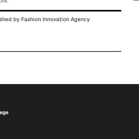
ore.”
shed by Fashion Innovation Agency